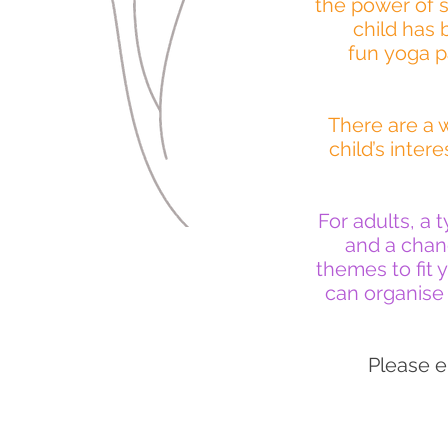
the power of s
child has 
fun yoga pa
There are a w
child’s inte
For adults, a 
and a chanc
themes to fit 
can organise 
Please e