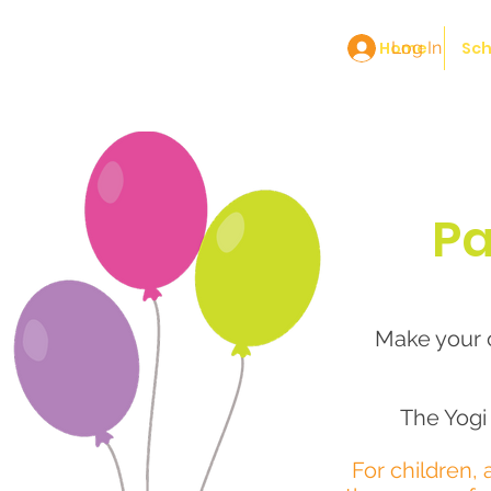
Home
Log In
Sch
Pa
Make your c
The Yogi 
For children, 