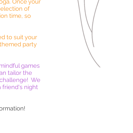
yoga. Once your
election of
ion time, so
d to suit your
 themed party
, mindful games
n tailor the
e challenge! We
 friend's night
ormation!