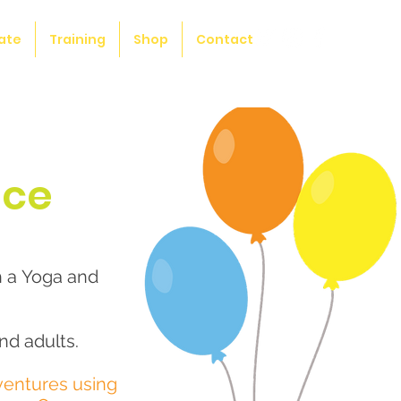
ate
Training
Shop
Contact
nce
h a Yoga and
nd adults.
ventures using