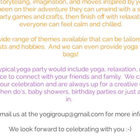
torytelling, imagination, and moves inspired by 
been on their adventure they can unwind with a s
rty games and crafts, then finish off with relaxat
everyone can feel calm and chilled.
ide range of themes available that can be tailore
rests and hobbies. And we can even provide yoga
bags!
typical yoga party would include yoga, relaxation
e to connect with your friends and family. We ca
your celebration and are always up for a creativ
hen do's, baby showers, birthday parties or just a
in.
mail us at the
yogigroup@gmail.com
for more inf
We look forward to celebrating with you :-)