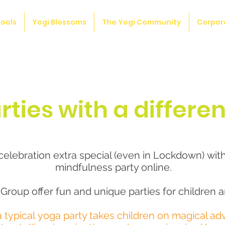
ools
Yogi Blossoms
The Yogi Community
Corpor
rties with a differe
elebration extra special (even in Lockdown) wit
mindfulness party online.
Group offer fun and unique parties for children a
a typical
yoga party takes children on magical ad