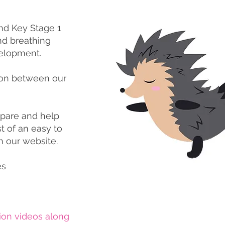
nd Key Stage 1
d breathing
elopment.
ion between our
pare and help
t of an easy to
h our website.
es
ion videos along