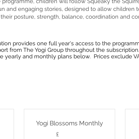
programme, children will follow Squeaky the Squirre
n and engaging stories, designed to allow children t
their posture, strength, balance, coordination and co
tion provides one full year's access to the programm
port from The Yogi Group throughout the subscription.
he yearly and monthly plans below. Prices exclude VA
Yogi Blossoms Monthly
£