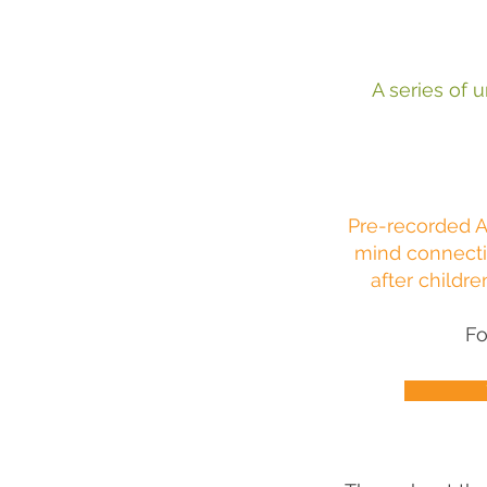
A series of u
Pre-recorded A
mind connecti
after childre
Fo