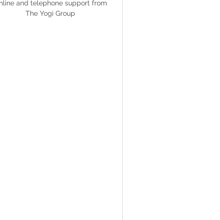
nline and telephone support from
The Yogi Group