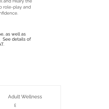
l and Hilary the
o role-play and
nfidence.
e, as well as
 See details of
T.
Adult Wellness
£