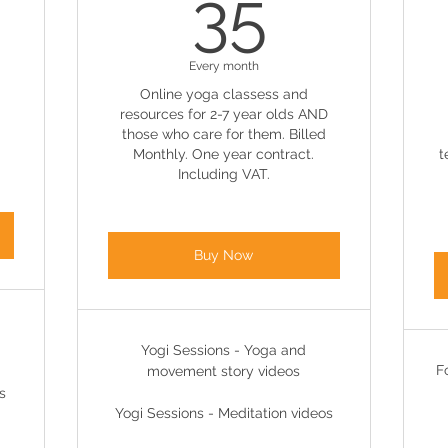
95£
35£
35
Every month
Online yoga classess and
resources for 2-7 year olds AND
those who care for them. Billed
Monthly. One year contract.
t
Including VAT.
Buy Now
Yogi Sessions - Yoga and
F
movement story videos
s
Yogi Sessions - Meditation videos