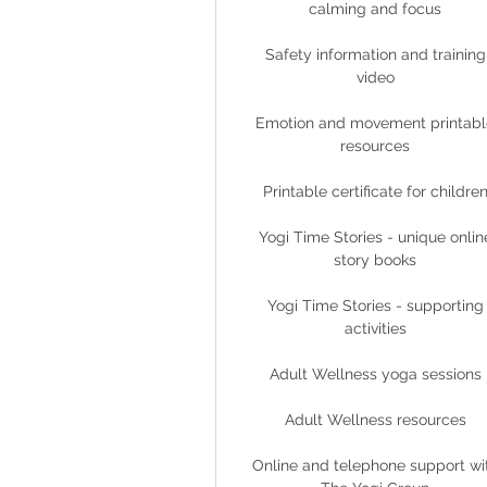
calming and focus
Safety information and training
video
Emotion and movement printabl
resources
Printable certificate for childre
Yogi Time Stories - unique onlin
story books
Yogi Time Stories - supporting
activities
Adult Wellness yoga sessions
Adult Wellness resources
Online and telephone support wi