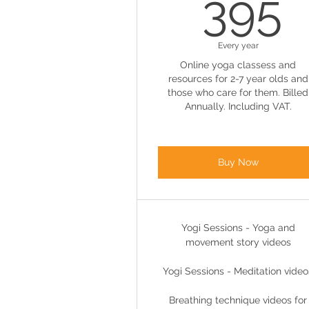
3
395
Every year
Online yoga classess and
resources for 2-7 year olds and
those who care for them. Billed
Annually. Including VAT.
Buy Now
Yogi Sessions - Yoga and
movement story videos
Yogi Sessions - Meditation video
Breathing technique videos for