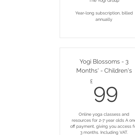
The Yogi Group
Year-long subscription, billed
annually
Yogi Blossoms - 3
Months' - Children's
9
£
99
Online yoga classess and
resources for 2-7 year olds A on
off payment, giving you access f
3 months. Including VAT.