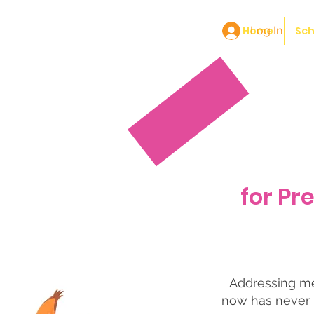
Home
Log In
Sch
for Pr
Addressing men
now has never 