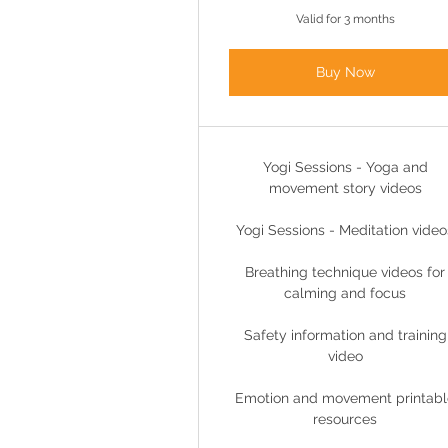
Valid for 3 months
Buy Now
Yogi Sessions - Yoga and
movement story videos
Yogi Sessions - Meditation video
Breathing technique videos for
calming and focus
Safety information and training
video
Emotion and movement printabl
resources