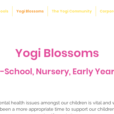
ools
Yogi Blossoms
The Yogi Community
Corpor
Yogi Blossoms
e-School, Nursery, Early Year
tal health issues amongst our children is vital and 
been a more appropriate time to support our childre