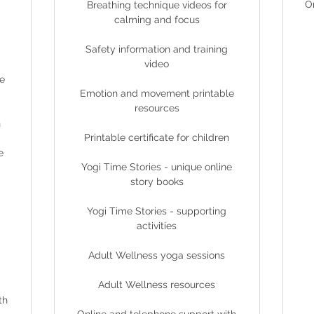
O
Breathing technique videos for
calming and focus
Safety information and training
video
e
Emotion and movement printable
resources
n
Printable certificate for children
e
Yogi Time Stories - unique online
story books
Yogi Time Stories - supporting
activities
Adult Wellness yoga sessions
Adult Wellness resources
th