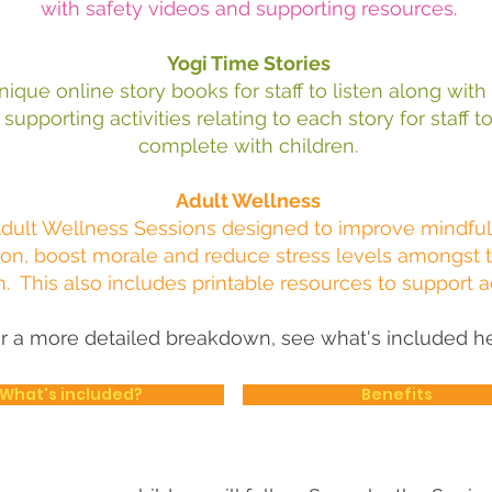
with safety videos and supporting resources.
Yogi Time Stories
nique online story books for staff to listen along with
supporting activities relating to each story for staff t
complete with
children.
Adult Wellness
dult Wellness Sessions
designed to improve mindfu
on, boost morale and reduce stress levels amongst 
n. This also includes p
rintable resources to support 
r a more detailed breakdown, see what's included he
What's included?
Benefits