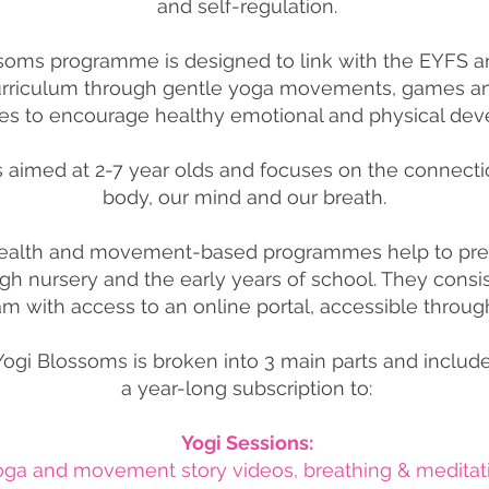
and self-regulation.
soms programme is designed to link with the EYFS a
urriculum through gentle yoga movements, games an
es to encourage healthy emotional and
physical dev
s aimed at 2-7 year olds and focuses on the connect
body, our mind and our breath.
ealth and movement-based programmes help to pre
gh nursery and the early years of school. They consis
m with access to an online portal, accessible throug
Yogi Blossoms is broken into 3 main parts and includ
a year-long subscription to:
Yogi Sessions:
yoga and movement story videos,
breathing & meditat