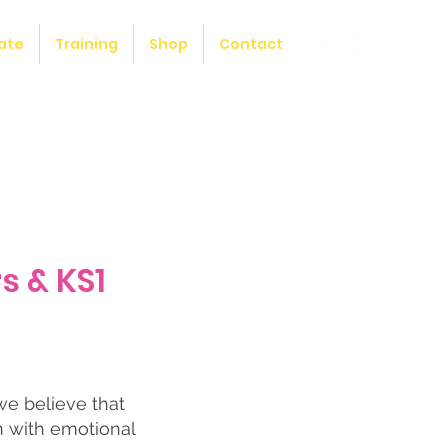
ate
Training
Shop
Contact
s & KS1
we believe that
n with emotional