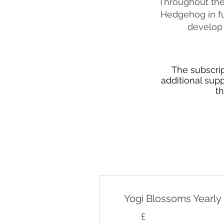
Throughout the 
Hedgehog in fu
develop 
The subscrip
additional sup
t
Yogi Blossoms Yearly
£