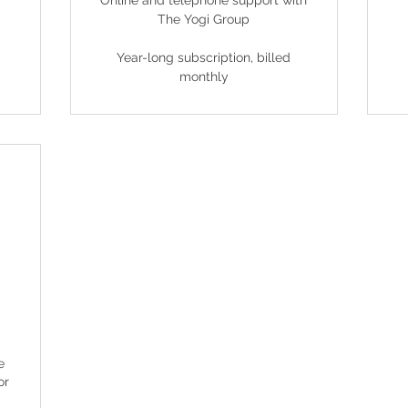
Online and telephone support with
The Yogi Group
Year-long subscription, billed
monthly
9£
e
or