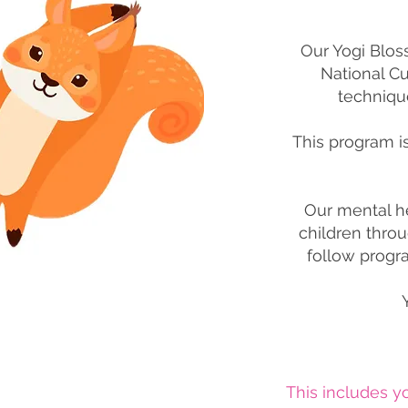
Our Yogi Blos
National C
techniqu
This program i
Our mental h
children throu
follow progra
This includes 