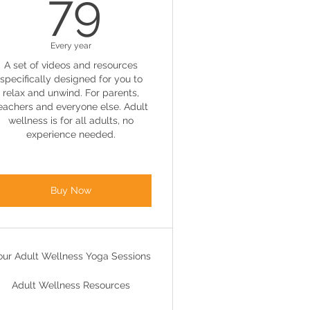
79£
79
Every year
A set of videos and resources
specifically designed for you to
relax and unwind. For parents,
eachers and everyone else. Adult
wellness is for all adults, no
experience needed.
Buy Now
our Adult Wellness Yoga Sessions
Adult Wellness Resources