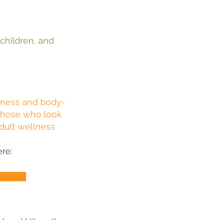
 children, and
o
lness and body-
those who look
adult wellness
re: