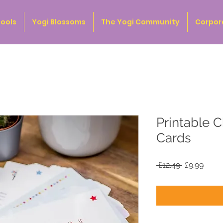
ools
Yogi Blossoms
The Yogi Community
Corpor
Printable C
Cards
Regular
Sale
 £12.49 
£9.99
Price
Price