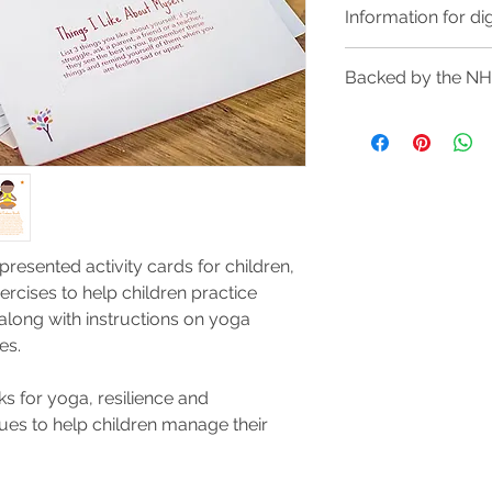
Information for di
Purchasing a digital 
Backed by the N
makes them easily ac
you can print them 
We are very proud 
tablet or phone to d
packs of these cards
Digital downloads wil
schools across Engl
This will be availab
amongst children, a
you've paid and wil
complete your purc
All cards are contain
 presented activity cards for children,
to download multip
ercises to help children practice
long with instructions on yoga
ties.
s for yoga, resilience and
ques to help children manage their