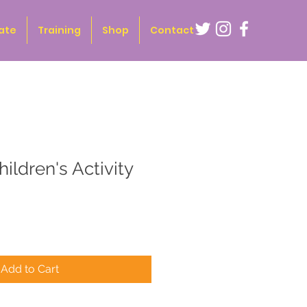
ate
Training
Shop
Contact
hildren's Activity
Add to Cart