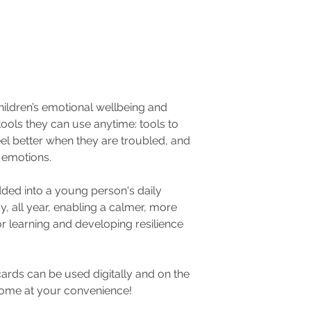
hildren’s emotional wellbeing and
ools they can use anytime: tools to
l better when they are troubled, and
r emotions.
ded into a young person's daily
y, all year, enabling a calmer, more
r learning and developing resilience
rds can be used digitally and on the
home at your convenience!