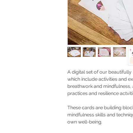
A digital set of our beautifully
which include activities and ex
breathwork and mindfulness, a
practices and resilience actvi
These cards are building block
mindfulness skills and techni
own well-being.