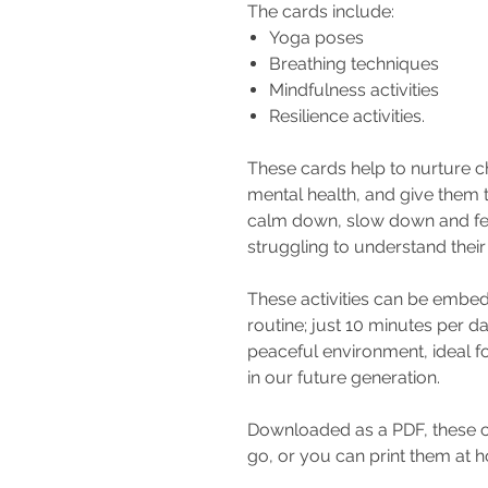
The cards include:
Yoga poses
Breathing techniques
Mindfulness activities
Resilience activities.
These cards help to nurture c
mental health, and give them t
calm down, slow down and fee
struggling to understand thei
These activities can be embed
routine; just 10 minutes per da
peaceful environment, ideal fo
in our future generation.
Downloaded as a PDF, these ca
go, or you can print them at 