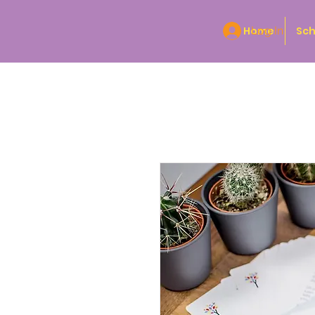
Home
Log In
Sch